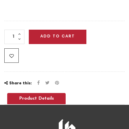
ADD TO CART
Share this:
Product Details