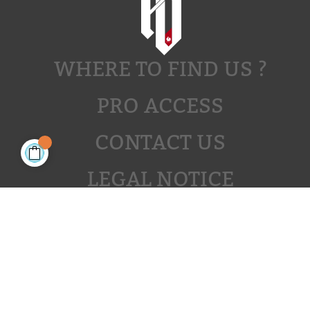
WHERE TO FIND US ?
PRO ACCESS
CONTACT US
LEGAL NOTICE
JOIN US
JOIN