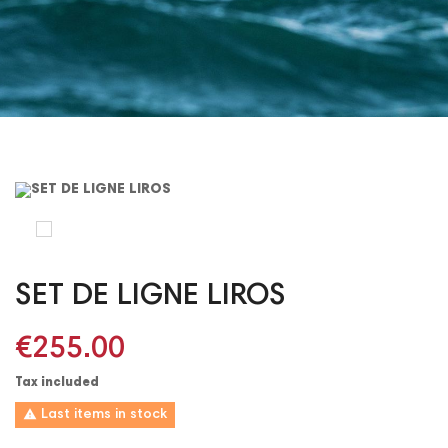
SET DE LIGNE LIROS
€255.00
Tax included

Last items in stock