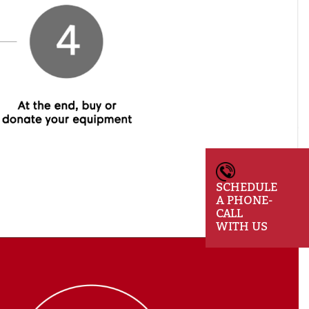
SCHEDULE
A PHONE-
CALL
WITH US