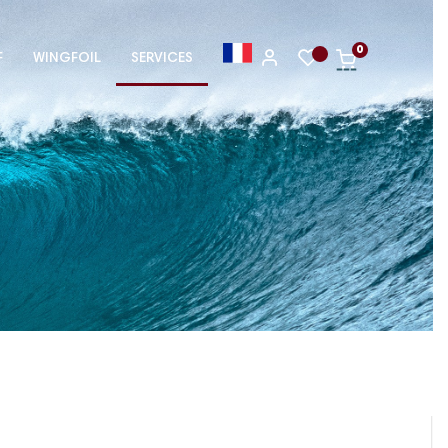
0
F
WINGFOIL
SERVICES