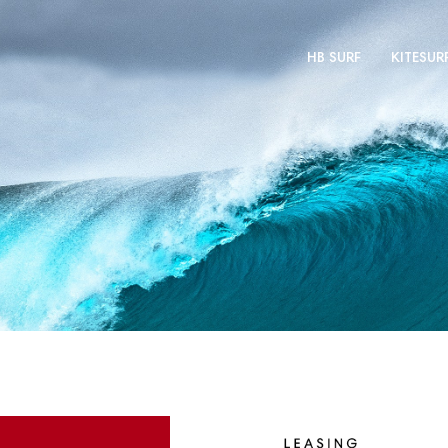
HB SURF
KITESUR