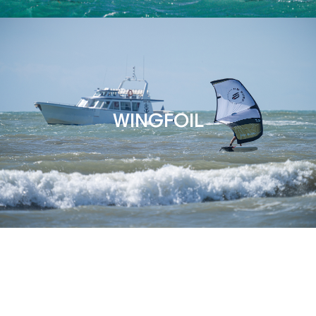
WINGFOIL