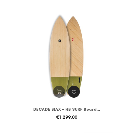
DECADE BIAX - HB SURF Board...
€1,299.00