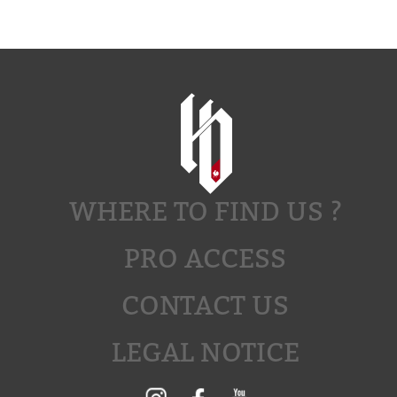
WHERE TO FIND US ?
PRO ACCESS
CONTACT US
LEGAL NOTICE