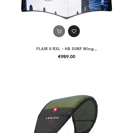
FLAIR II RXL - HB SURF Wing...
€989.00