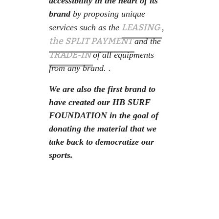
accessibility in the heart of its
brand
by proposing unique
LEASING
services such as the
,
the SPLIT PAYMENT
and the
TRADE-IN
of all equipments
from any brand. .
We are also the first brand to
have created our HB SURF
FOUNDATION in the goal of
donating the material that we
take back to democratize our
sports.