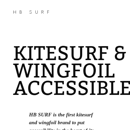
HB SURF
KITESURF &
WINGFOIL
ACCESSIBL
HB SURF is the first kitesurf
and wingfoil brand to put