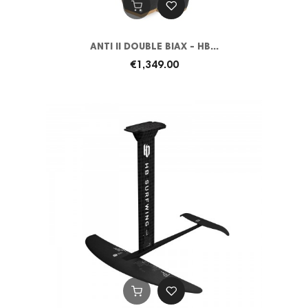
ANTI II DOUBLE BIAX - HB...
€1,349.00