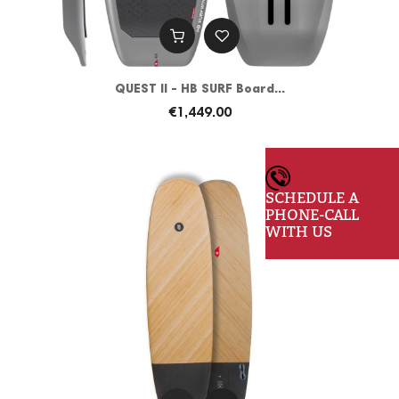
QUEST II - HB SURF Board...
€1,449.00
SCHEDULE A
PHONE-CALL
WITH US