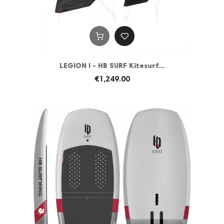
LEGION I - HB SURF Kitesurf...
€1,249.00