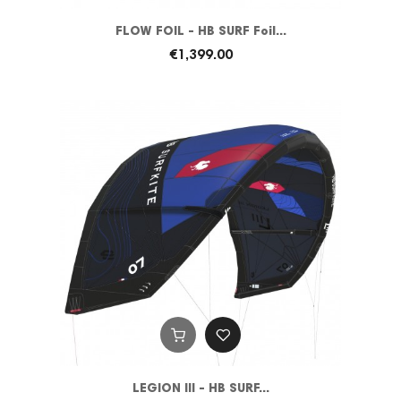
FLOW FOIL - HB SURF Foil...
€1,399.00
LEGION III - HB SURF...