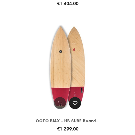
€1,404.00
OCTO BIAX - HB SURF Board...
€1,299.00