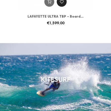
LAFAYETTE ULTRA TBP - Board...
€1,599.00
KITESURF