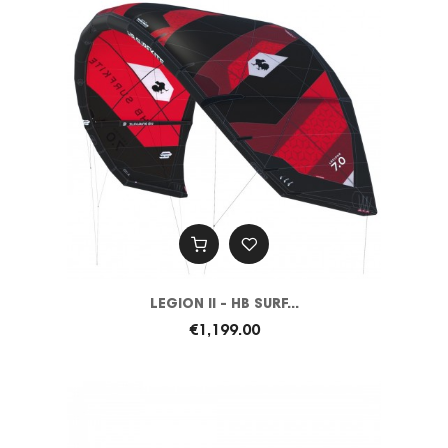
LEGION II - HB SURF...
€1,199.00