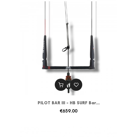
PILOT BAR III - HB SURF Bar...
€659.00