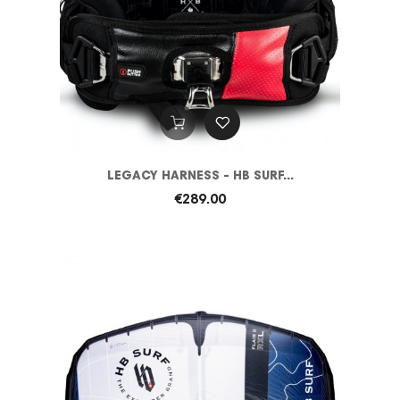
LEGACY HARNESS - HB SURF...
€289.00