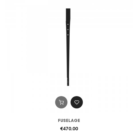
FUSELAGE
€470.00