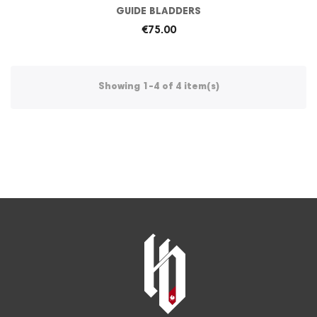
GUIDE BLADDERS
€75.00
Showing 1-4 of 4 item(s)