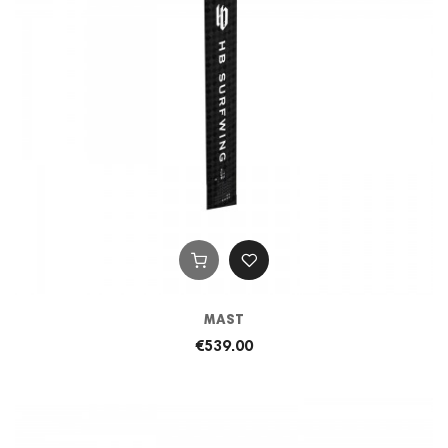
MAST
€539.00