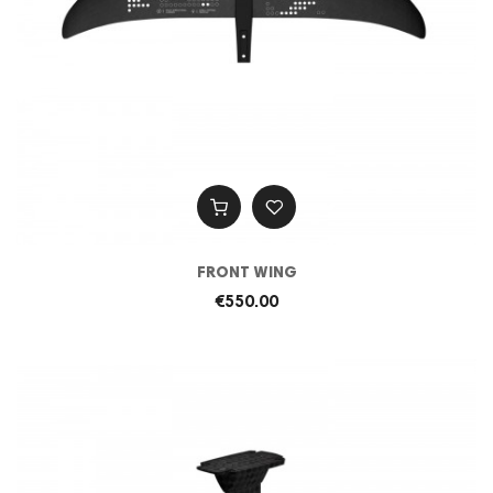
FRONT WING
€550.00