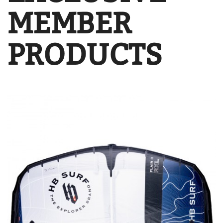
MEMBER
PRODUCTS