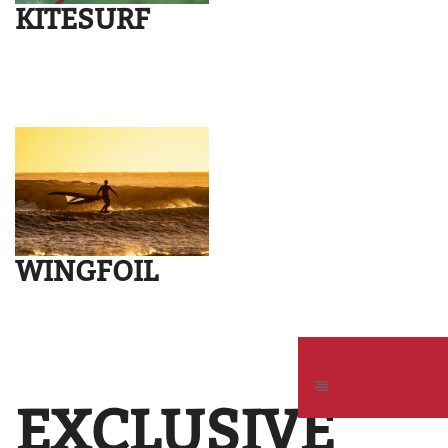
KITESURF
WINGFOIL
EXCLUSIVE