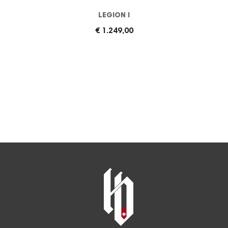
LEGION I
€ 1.249,00