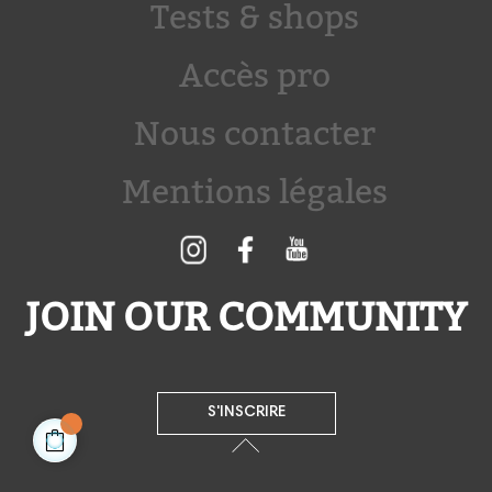
Tests & shops
Accès pro
Nous contacter
Mentions légales
JOIN OUR COMMUNITY
S'INSCRIRE