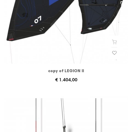
copy of LEGION II
€ 1.404,00