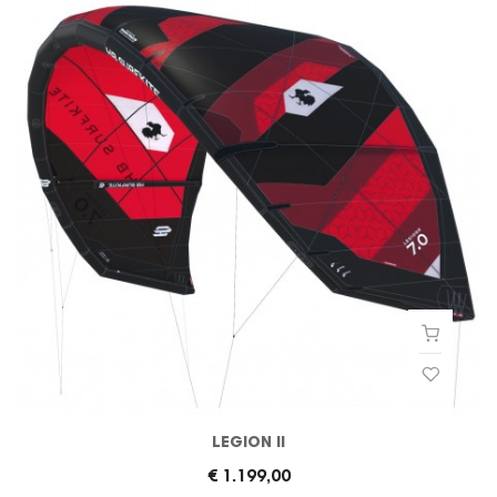
LEGION II
€ 1.199,00