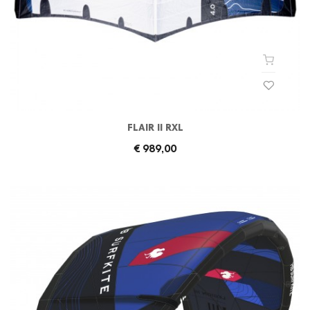
FLAIR II RXL
€ 989,00