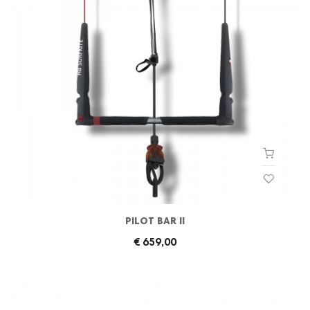
PILOT BAR II
€ 659,00