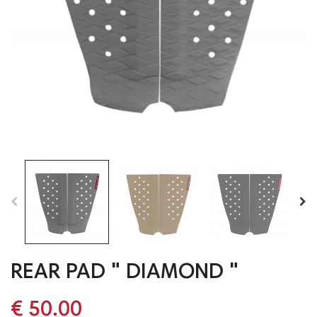
REAR PAD " DIAMOND "
€ 50.00