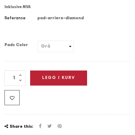
Inklusive MVA
Referanse
pad-arriere-diamond
Pads Color
LEGG I KURV
Share this: