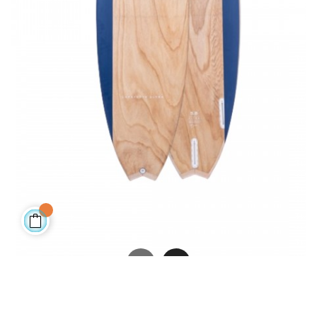
LAFAYETTE - BIAX - FCS II