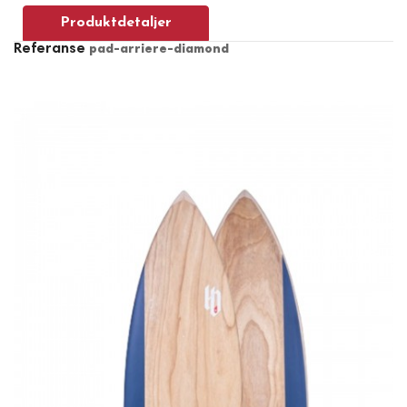
Produktdetaljer
Referanse
pad-arriere-diamond