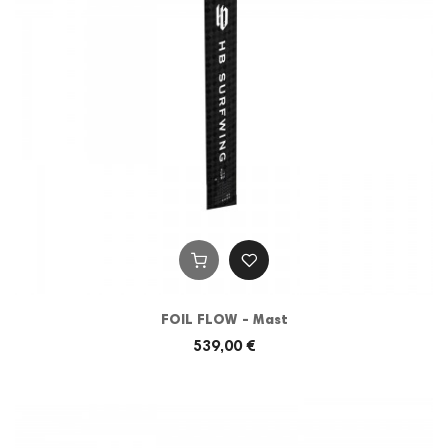
FOIL FLOW - Mast
539,00 €