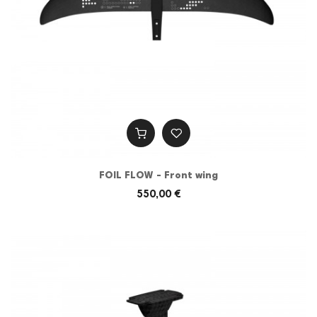
FOIL FLOW - Front wing
550,00 €