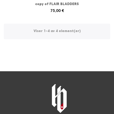
copy of FLAIR BLADDERS
75,00 €
Viser 1-4 av 4 element(er)