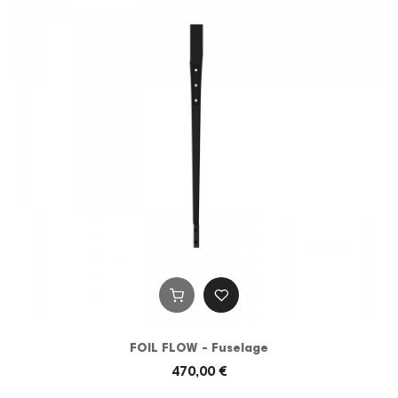
FOIL FLOW - Fuselage
470,00 €