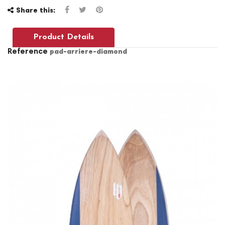
Share this:
Product Details
Reference
pad-arriere-diamond