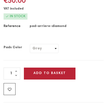
€50.00
VAT included

IN STOCK
Reference
pad-arriere-diamond
Pads Color
ADD TO BASKET