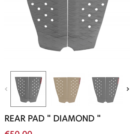
REAR PAD " DIAMOND "