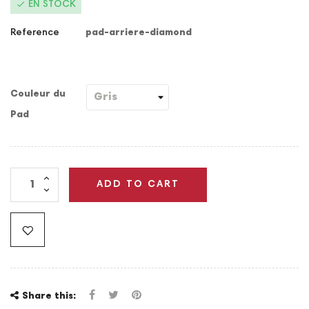

EN STOCK
Reference
pad-arriere-diamond
Couleur du
Pad
ADD TO CART
Share this: