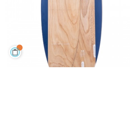
LAFAYETTE BIAX