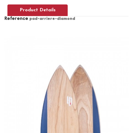
Product Details
Reference
pad-arriere-diamond