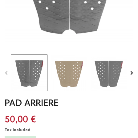
PAD ARRIERE
50,00 €
Tax included