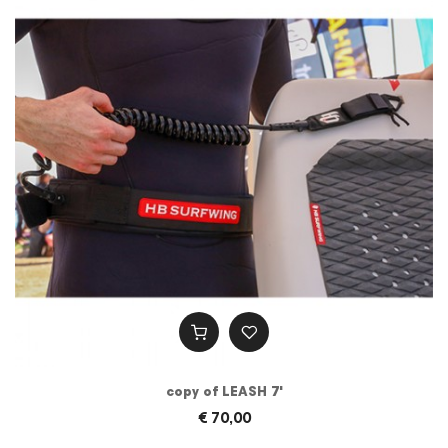
copy of LEASH 7'
€ 70,00