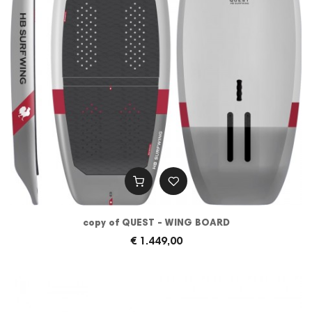
copy of QUEST - WING BOARD
€ 1.449,00