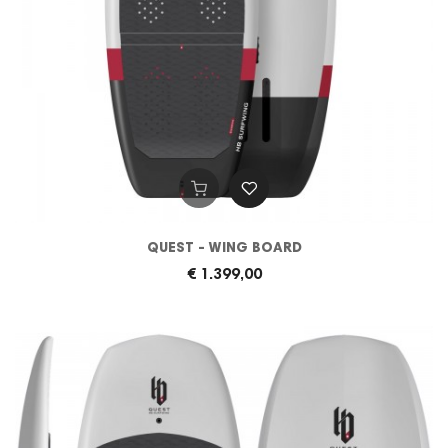
QUEST - WING BOARD
€ 1.399,00