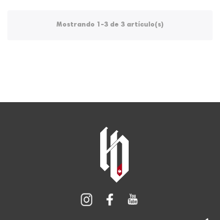
Mostrando 1-3 de 3 artículo(s)